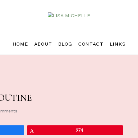
HOME
ABOUT
BLOG
CONTACT
LINKS
OUTINE
omments
Pin
974