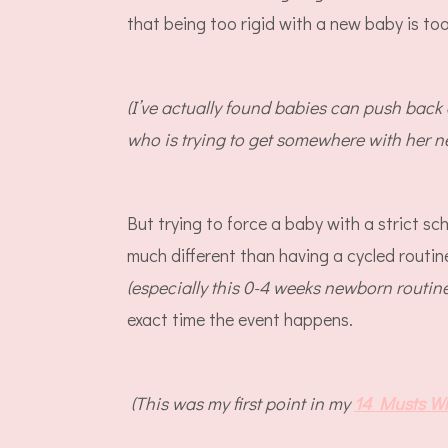
that being too rigid with a new baby is to
(I’ve actually found babies can push back
who is trying to get somewhere with her 
But trying to force a baby with a strict sc
much different than having a cycled routin
(especially this 0-4 weeks newborn routin
exact time the event happens.
(This was my first point in my
14 Musts W