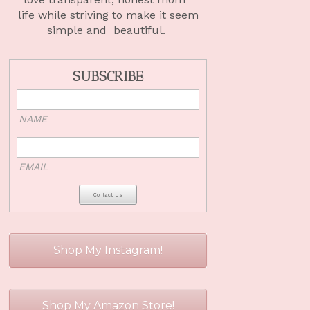
life
while striving to make it seem
simple and beautiful.
SUBSCRIBE
NAME
EMAIL
Shop My Instagram!
Shop My Amazon Store!