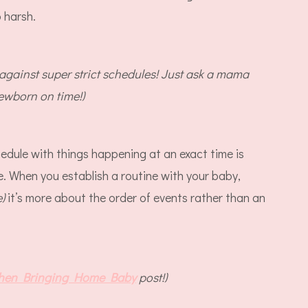
o harsh.
 against super strict schedules! Just ask a mama
newborn on time!)
hedule with things happening at an exact time is
e. When you establish a routine with your baby,
e)
it’s more about the order of events rather than an
hen Bringing Home Baby
post!)