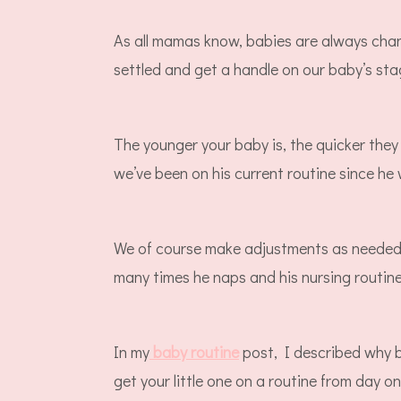
As all mamas know, babies are always chan
settled and get a handle on our baby’s sta
The younger your baby is, the quicker they
we’ve been on his current routine since h
We of course make adjustments as needed 
many times he naps and his nursing routine
In my
baby routine
post, I described why 
get your little one on a routine from day 