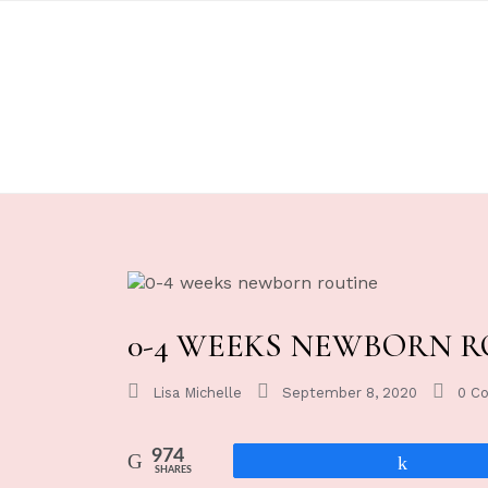
0-4 WEEKS NEWBORN R
Lisa Michelle
September 8, 2020
0 C
974
Share
SHARES