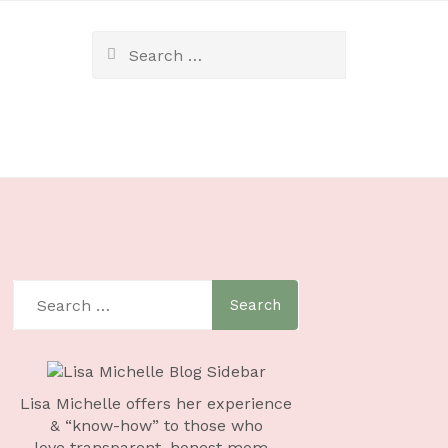
Lisa Michelle offers her experience
& “know-how” to those who
love
transparent, honest mom