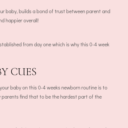
our baby, builds a bond of trust between parent and
nd happier overall!
stablished from day one which is why this 0-4 week
BY CUES
t your baby on this 0-4 weeks newborn routine is to
arents find that to be the hardest part of the