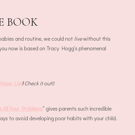
E BOOK
 babies and routine, we could not
live
without this
 you now is based on Tracy Hogg’s phenomenal
Have List
!
Check it out!)
 All Your Problems
” gives parents such incredible
ays to avoid developing poor habits with your child.