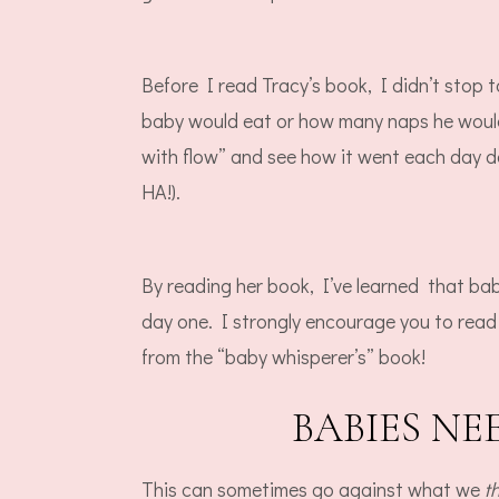
Before I read Tracy’s book, I didn’t stop 
baby would eat or how many naps he would
with flow” and see how it went each day
HA!).
By reading her book, I’ve learned that bab
day one. I strongly encourage you to read
from the “baby whisperer’s” book!
BABIES N
This can sometimes go against what we
t