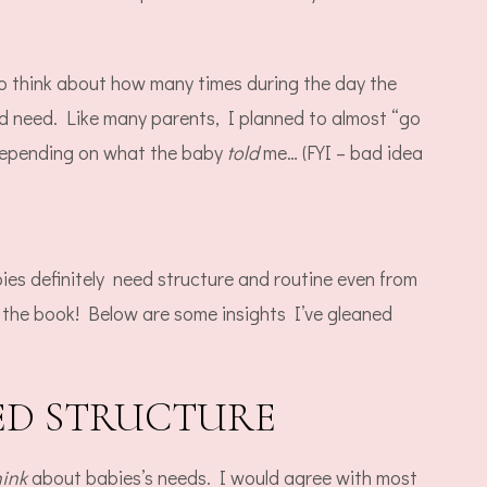
to think about how many times during the day the
 need. Like many parents, I planned to almost “go
 depending on what the baby
told
me… (FYI – bad idea
ies definitely need structure and routine even from
 the book! Below are some insights I’ve gleaned
EED STRUCTURE
hink
about babies’s needs. I would agree with most