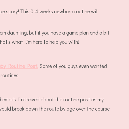
e scary! This 0-4 weeks newborn routine will
em daunting, but if you have a game plan and a bit
that’s what I’m here to help you with!
by Routine Post
!
Some of you guys even wanted
routines.
emails I received about the routine post as my
ould break down the route by age over the course