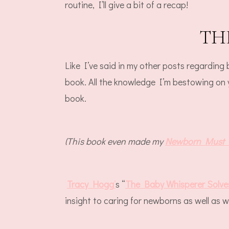
routine, I’ll give a bit of a recap!
TH
Like I’ve said in my other posts regarding
book. All the knowledge I’m bestowing on
book.
(This book even made my
Newborn Must 
Tracy Hogg
’
s “
The Baby Whisperer Solves
insight to caring for newborns as well as w