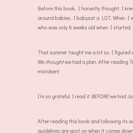
Before this book, I honestly thought I kn
around babies. I babysat a LOT. When I wa
who was only 6 weeks old when I started.
That summer taught me a lot so I figured 
We
thought
we had a plan. After reading T
mistaken!
I’m so grateful I read it
BEFORE
we had J
After reading this book and following its ad
guidelines are spot on when it comes do