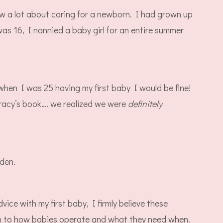
ew a lot about caring for a newborn. I had grown up
s 16, I nannied a baby girl for an entire summer
when I was 25 having my first baby I would be fine!
racy’s book…. we realized we were
definitely
aden.
vice with my first baby, I firmly believe these
wn to how babies operate and what they need when.