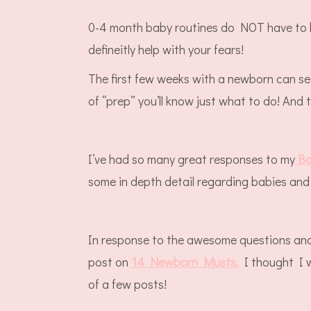
0-4 month baby routines do NOT have to b
defineitly help with your fears!
The first few weeks with a newborn can se
of “prep” you’ll know just what to do! And 
I’ve had so many great responses to my
Ba
some in depth detail regarding babies and 
In response to the awesome questions and 
post on
14 Newborn Musts
,
I thought I w
of a few posts!