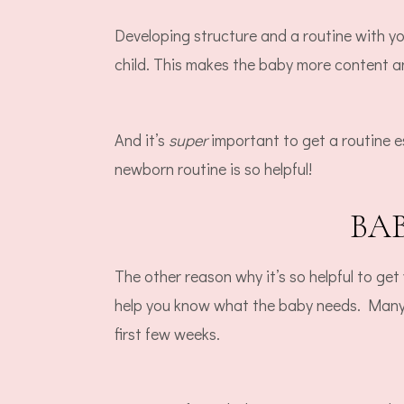
Developing structure and a routine with y
child. This makes the baby more content a
And it’s
super
important to get a routine e
newborn routine is so helpful!
BA
The other reason why it’s so helpful to ge
help you know what the baby needs. Many p
first few weeks.