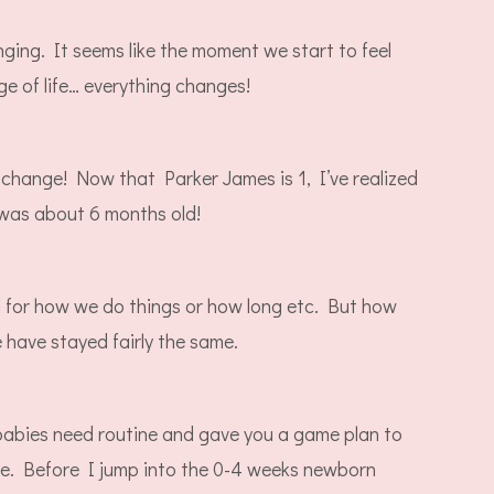
ging. It seems like the moment we start to feel
ge of life… everything changes!
 change! Now that Parker James is 1, I’ve realized
e was about 6 months old!
for how we do things or how long etc. But how
 have stayed fairly the same.
babies need routine and gave you a game plan to
one. Before I jump into the 0-4 weeks newborn