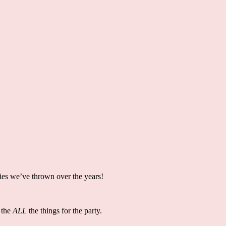
ties we’ve thrown over the years!
 the
ALL
the things for the party.