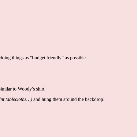
doing things as “budget friendly” as possible.
 similar to Woody’s shirt
int tablecloths…)
and hung them around the backdrop!