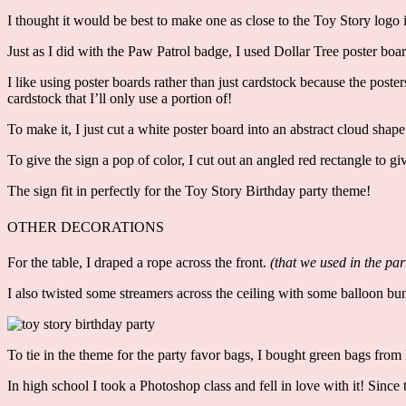
I thought it would be best to make one as close to the Toy Story logo i
Just as I did with the Paw Patrol badge, I used Dollar Tree poster boar
I like using poster boards rather than just cardstock because the poste
cardstock that I’ll only use a portion of!
To make it, I just cut a white poster board into an abstract cloud shap
To give the sign a pop of color, I cut out an angled red rectangle to giv
The sign fit in perfectly for the Toy Story Birthday party theme!
OTHER DECORATIONS
For the table, I draped a rope across the front.
(that we used in the par
I also twisted some streamers across the ceiling with some balloon bunch
To tie in the theme for the party favor bags, I bought green bags from
In high school I took a Photoshop class and fell in love with it! Since t