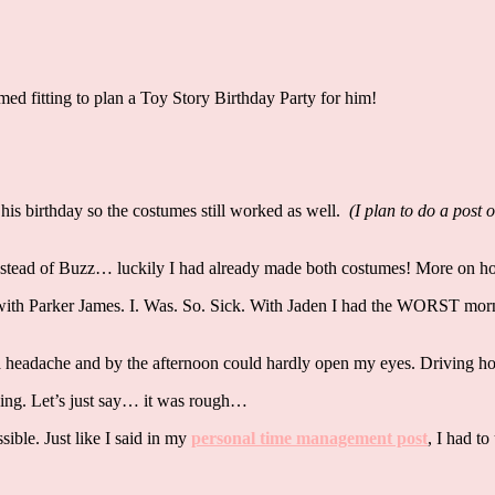
med fitting to plan a Toy Story Birthday Party for him!
is birthday so the costumes still worked as well.
(I plan to do a post 
nstead of Buzz… luckily I had already made both costumes! More on ho
 with Parker James. I. Was. So. Sick. With Jaden I had the WORST mor
 a headache and by the afternoon could hardly open my eyes. Driving 
rning. Let’s just say… it was rough…
ible. Just like I said in my
personal time management post
, I had to