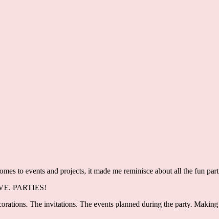
comes to events and projects, it made me reminisce about all the fun par
LOVE. PARTIES!
orations. The invitations. The events planned during the party. Making