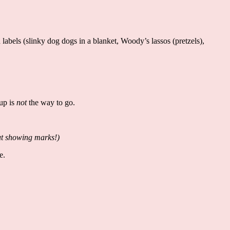
abels (slinky dog dogs in a blanket, Woody’s lassos (pretzels),
 up is
not
the way to go.
out showing marks!)
pe.