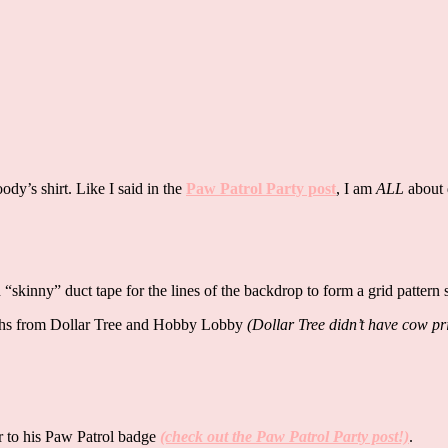
dy’s shirt. Like I said in the
Paw Patrol Party post
, I am
ALL
about 
 “skinny” duct tape for the lines of the backdrop to form a grid pattern
loths from Dollar Tree and Hobby Lobby
(Dollar Tree didn’t have cow pr
ar to his Paw Patrol badge
(check out the Paw Patrol Party post!)
.