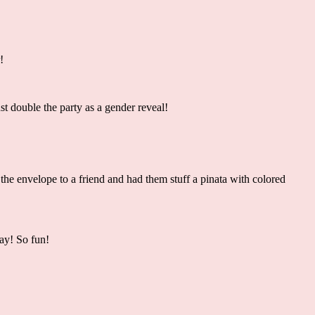
r!
t double the party as a gender reveal!
the envelope to a friend and had them stuff a pinata with colored
day! So fun!