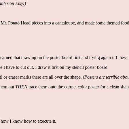
bles on Etsy!)
 Mr. Potato Head pieces into a cantaloupe, and made some themed food l
 learned that drawing on the poster board first and trying again if I mess
e I have to cut out, I draw it first on my stencil poster board.
 or eraser marks there are all over the shape.
(Posters are terrible ab
 them out
THEN
trace them onto the correct color poster for a clean sha
 how I know how to execute it.