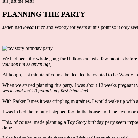
It’s just the best!
PLANNING THE PARTY
Jaden had
loved
Buzz and Woody for years at this point so it only see
We had been the whole gang for Halloween just a few months before h
you don’t miss anything!)
Although, last minute of course he decided he wanted to be Woody i
When we started planning this party, I was about 12 weeks pregnant
weeks and lost 20 pounds my first trimester).
With Parker James it was crippling migraines. I would wake up with
I was in bed the minute I stepped foot in the house until the next mo
This, of course, made planning a Toy Story birthday party seem imposs
done.