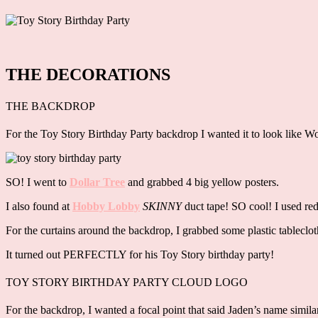
THE DECORATIONS
THE BACKDROP
For the Toy Story Birthday Party backdrop I wanted it to look like Woo
SO! I went to
Dollar Tree
and grabbed 4 big yellow posters.
I also found at
Hobby Lobby
SKINNY
duct tape! SO cool! I used red
For the curtains around the backdrop, I grabbed some plastic tablec
It turned out PERFECTLY for his Toy Story birthday party!
TOY STORY BIRTHDAY PARTY CLOUD LOGO
For the backdrop, I wanted a focal point that said Jaden’s name simil