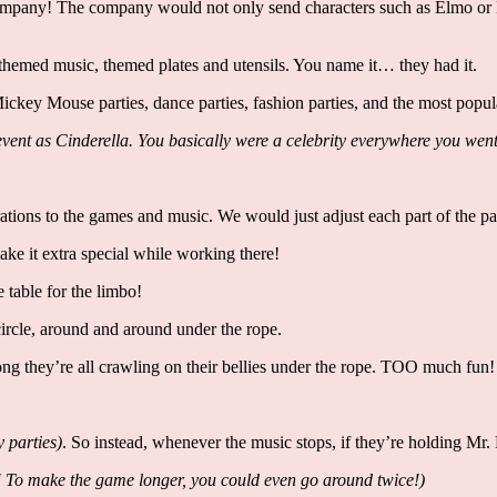
ompany! The company would not only send characters such as Elmo or Ba
emed music, themed plates and utensils. You name it… they had it.
es, Mickey Mouse parties, dance parties, fashion parties, and the most po
ge event as Cinderella. You basically were a celebrity everywhere you 
ations to the games and music. We would just adjust each part of the pa
make it extra special while working there!
e table for the limbo!
circle, around and around under the rope.
ong they’re all crawling on their bellies under the rope. TOO much fun
y parties)
. So instead, whenever the music stops, if they’re holding Mr.
! To make the game longer, you could even go around twice!)