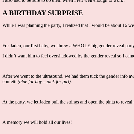
I also had to be sure to do them when I felt well enough to work!
A BIRTHDAY SURPRISE
While I was planning the party, I realized that I would be about 16 
For Jaden, our first baby, we threw a WHOLE big gender reveal party.
I didn’t want him to feel overshadowed by the gender reveal so I came
After we went to the ultrasound, we had them tuck the gender info a
confetti
(blue for boy – pink for girl).
At the party, we let Jaden pull the strings and open the pinta to rev
A memory we will hold all our lives!