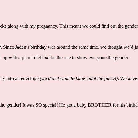
weeks along with my pregnancy. This meant we could find out the gende
 Since Jaden’s birthday was around the same time, we thought we’d jus
 up with a plan to let
him
be the one to show everyone the gender.
way into an envelope
(we didn’t want to know until the party!)
. We gave 
eal the gender! It was SO special! He got a baby BROTHER for his birth