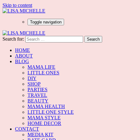
Skip to content
Toggle navigation
Search for:
HOME
ABOUT
BLOG
MAMA LIFE
LITTLE ONES
DIY
SHOP
PARTIES
TRAVEL
BEAUTY
MAMA HEALTH
LITTLE ONE STYLE
MAMA STYLE
HOME DECOR
CONTACT
MEDIA KIT