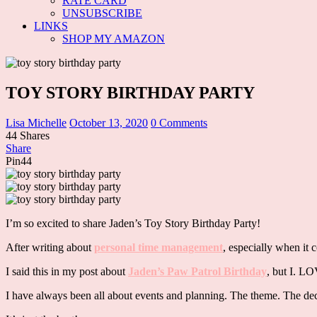
RATE CARD
UNSUBSCRIBE
LINKS
SHOP MY AMAZON
TOY STORY BIRTHDAY PARTY
Lisa Michelle
October 13, 2020
0 Comments
44
Shares
Share
Pin
44
I’m so excited to share Jaden’s Toy Story Birthday Party!
After writing about
personal time management
, especially when it 
I said this in my post about
Jaden’s Paw Patrol Birthday
, but I. 
I have always been all about events and planning. The theme. The dec