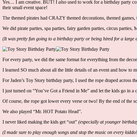
Yes… I am creative. BUT! I
also
used to work for a birthday party c
their small event space!
The themed pirates had CRAZY themed decorations, themed games, th
We did pirate parties, spa parties, fairy garden parties, circus parti
(It was pretty fun going to a birthday party or being hired for a lar
For every party, we did the same format for everything from the decor
I learned SO much about all the little details of an event and how to 
For Jaden’s Toy Story birthday party, I used the rope draped across th
I just turned on “You’ve Got a Friend in Me” and let the kids go in a 
Of course, the rope got lower every verse or two! By the end of the s
We also played “Mr. HOT Potato Head”.
I never liked making the kids get “out”
(especially at younger birthda
(I made sure to play enough songs and stop the music on every kiddo