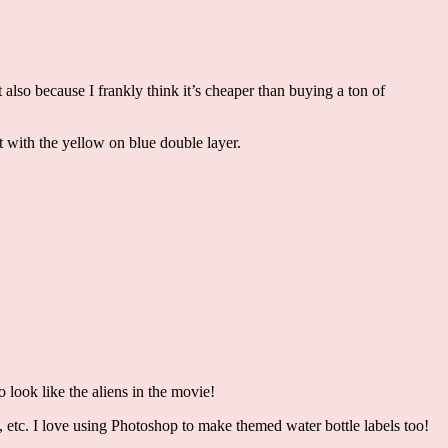
 also because I frankly think it’s cheaper than buying a ton of
ut with the yellow on blue double layer.
o look like the aliens in the movie!
, etc. I love using Photoshop to make themed water bottle labels too!