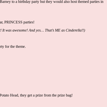
rney to a birthday party but they would also host themed parties in
pular, PRINCESS parties!
went! It was awesome! And yes… That’s ME as Cinderella!!)
rty for the theme.
!
 Potato Head, they get a prize from the prize bag!