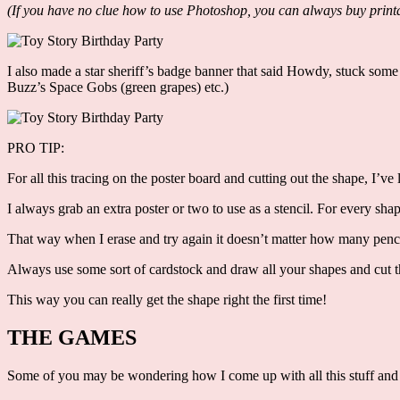
(If you have no clue how to use Photoshop, you can always buy printa
I also made a star sheriff’s badge banner that said Howdy, stuck some
Buzz’s Space Gobs (green grapes) etc.)
PRO TIP:
For all this tracing on the poster board and cutting out the shape, I’ve
I always grab an extra poster or two to use as a stencil. For every shap
That way when I erase and try again it doesn’t matter how many pencil
Always use some sort of cardstock and draw all your shapes and cut
This way you can really get the shape right the first time!
THE GAMES
Some of you may be wondering how I come up with all this stuff and