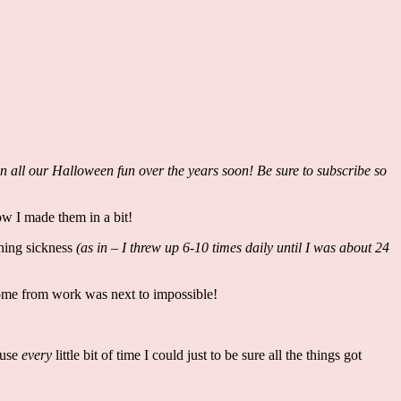
on all our Halloween fun over the years soon! Be sure to subscribe so
w I made them in a bit!
ning sickness
(as in – I threw up 6-10 times daily until I was about 24
home from work was next to impossible!
 use
every
little bit of time I could just to be sure all the things got