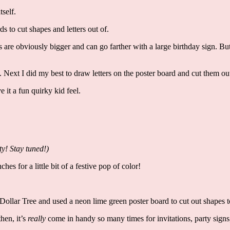
tself.
ds to cut shapes and letters out of.
rs are obviously bigger and can go farther with a large birthday sign. But
e. Next I did my best to draw letters on the poster board and cut them o
e it a fun quirky kid feel.
ty! Stay tuned!)
es for a little bit of a festive pop of color!
 Dollar Tree and used a neon lime green poster board to cut out shapes t
hen, it’s
really
come in handy so many times for invitations, party signs