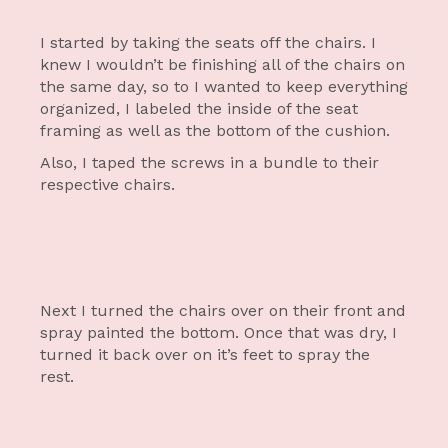
I started by taking the seats off the chairs. I
knew I wouldn’t be finishing all of the chairs on
the same day, so to I wanted to keep everything
organized, I labeled the inside of the seat
framing as well as the bottom of the cushion.
Also, I taped the screws in a bundle to their
respective chairs.
Next I turned the chairs over on their front and
spray painted the bottom. Once that was dry, I
turned it back over on it’s feet to spray the
rest.