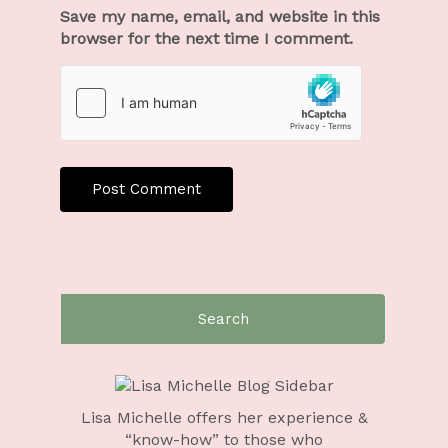
Save my name, email, and website in this
browser for the next time I comment.
Lisa Michelle offers her experience &
“know-how” to those who