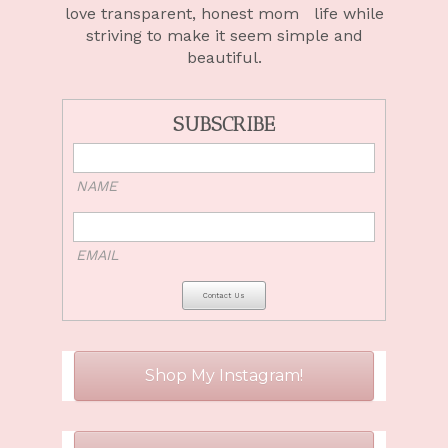
love
transparent, honest mom life
while
striving to make it seem simple and
beautiful.
SUBSCRIBE
NAME
EMAIL
Shop My Instagram!