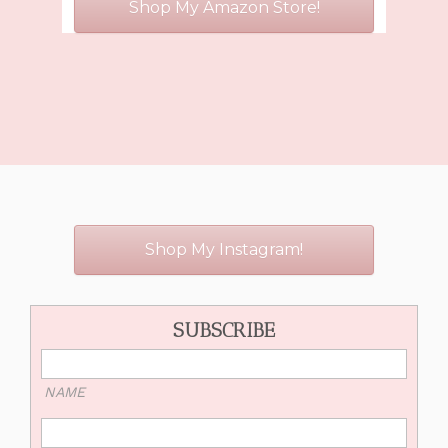
Shop My Amazon Store!
Shop My Instagram!
SUBSCRIBE
NAME