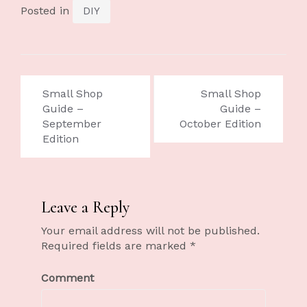
Posted in
DIY
Small Shop
Small Shop
Guide –
Guide –
September
October Edition
Edition
Leave a Reply
Your email address will not be published.
Required fields are marked
*
Comment