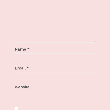
Name
*
Email
*
Website