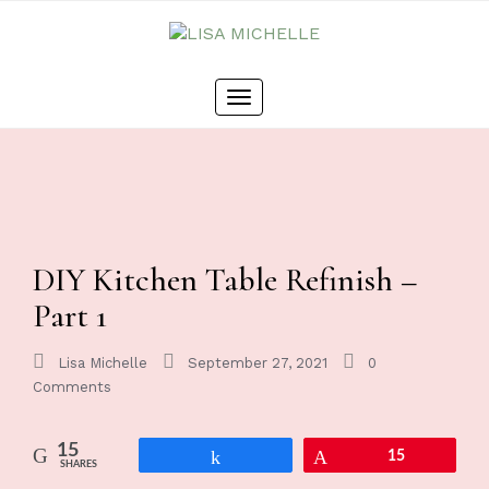
Toggle
navigation
DIY Kitchen Table Refinish –
Part 1
Lisa Michelle
September 27, 2021
0
Comments
15
Share
Pin
15
SHARES