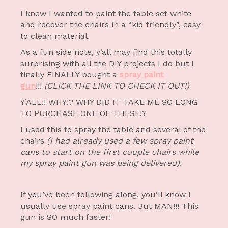
I knew I wanted to paint the table set white
and recover the chairs in a “kid friendly”, easy
to clean material.
As a fun side note, y’all may find this totally
surprising with all the DIY projects I do but I
finally FINALLY bought a
spray paint
gun
!!!
(CLICK THE LINK TO CHECK IT OUT!)
Y’ALL!! WHY!? WHY DID IT TAKE ME SO LONG
TO PURCHASE ONE OF THESE!?
I used this to spray the table and several of the
chairs
(I had already used a few spray paint
cans to start on the first couple chairs while
my spray paint gun was being delivered).
If you’ve been following along, you’ll know I
usually use spray paint cans. But MAN!!! This
gun is SO much faster!