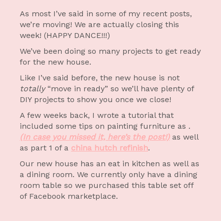
As most I’ve said in some of my recent posts,
we’re moving! We are actually closing this
week! (HAPPY DANCE!!!)
We’ve been doing so many projects to get ready
for the new house.
Like I’ve said before, the new house is not
totally
“move in ready” so we’ll have plenty of
DIY projects to show you once we close!
A few weeks back, I wrote a tutorial that
included some tips on painting furniture as .
(In case you missed it, here’s the post!)
as well
as part 1 of a
china hutch refinish
.
Our new house has an eat in kitchen as well as
a dining room. We currently only have a dining
room table so we purchased this table set off
of Facebook marketplace.