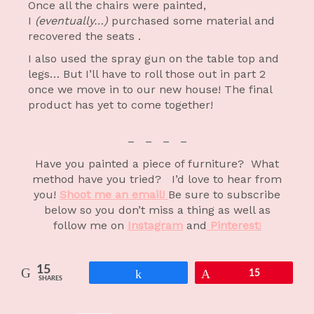
Once all the chairs were painted,
I
(eventually…)
purchased some material and
recovered the seats .
I also used the spray gun on the table top and
legs… But I’ll have to roll those out in part 2
once we move in to our new house! The final
product has yet to come together!
– – – –
Have you painted a piece of furniture? What
method have you tried? I’d love to hear from
you!
Shoot me an email!
Be sure to subscribe
below so you don’t miss a thing as well as
follow me on
Instagram
and
Pinterest
!
15
Share
Pin
15
SHARES