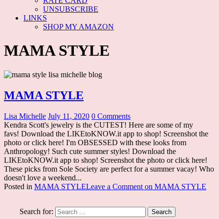
RATE CARD
UNSUBSCRIBE
LINKS
SHOP MY AMAZON
MAMA STYLE
MAMA STYLE
Lisa Michelle
July 11, 2020
0 Comments
Kendra Scott's jewelry is the CUTEST! Here are some of my
favs! Download the LIKEtoKNOW.it app to shop! Screenshot the
photo or click here! I'm OBSESSED with these looks from
Anthropology! Such cute summer styles! Download the
LIKEtoKNOW.it app to shop! Screenshot the photo or click here!
These picks from Sole Society are perfect for a summer vacay! Who
doesn't love a weekend...
Posted in
MAMA STYLE
Leave a Comment
on MAMA STYLE
Search for: