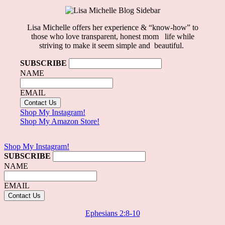
Lisa Michelle offers her experience & “know-how” to
those who love
transparent, honest mom life
while
striving to make it seem simple and beautiful.
SUBSCRIBE
NAME
EMAIL
Shop My Instagram!
Shop My Amazon Store!
Shop My Instagram!
SUBSCRIBE
NAME
EMAIL
Ephesians 2:8-10