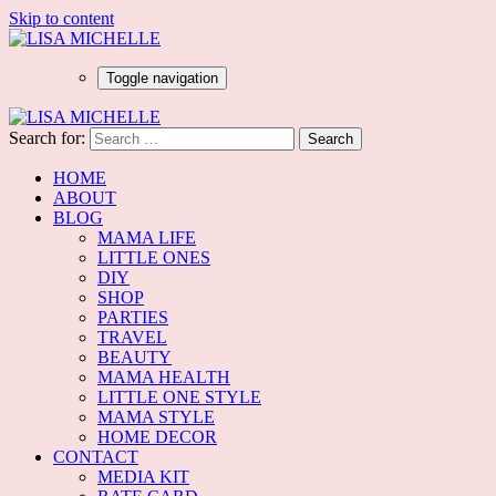
Skip to content
Toggle navigation
Search for:
HOME
ABOUT
BLOG
MAMA LIFE
LITTLE ONES
DIY
SHOP
PARTIES
TRAVEL
BEAUTY
MAMA HEALTH
LITTLE ONE STYLE
MAMA STYLE
HOME DECOR
CONTACT
MEDIA KIT