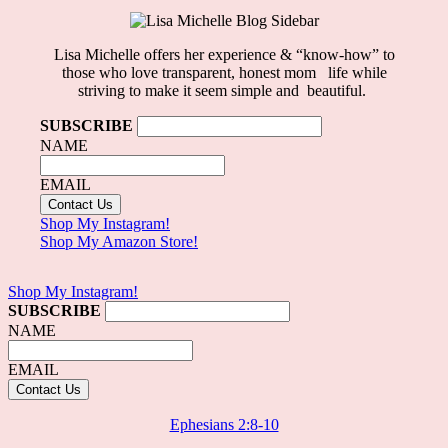
Lisa Michelle offers her experience & “know-how” to
those who love
transparent, honest mom life
while
striving to make it seem simple and beautiful.
SUBSCRIBE
NAME
EMAIL
Shop My Instagram!
Shop My Amazon Store!
Shop My Instagram!
SUBSCRIBE
NAME
EMAIL
Ephesians 2:8-10