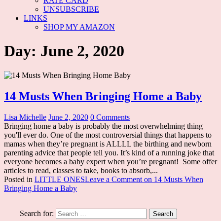
RATE CARD
UNSUBSCRIBE
LINKS
SHOP MY AMAZON
Day: June 2, 2020
14 Musts When Bringing Home a Baby
Lisa Michelle
June 2, 2020
0 Comments
Bringing home a baby is probably the most overwhelming thing
you'll ever do. One of the most controversial things that happens to
mamas when they’re pregnant is ALLLL the birthing and newborn
parenting advice that people tell you. It’s kind of a running joke that
everyone becomes a baby expert when you’re pregnant! Some offer
articles to read, classes to take, books to absorb,...
Posted in
LITTLE ONES
Leave a Comment
on 14 Musts When
Bringing Home a Baby
Search for: