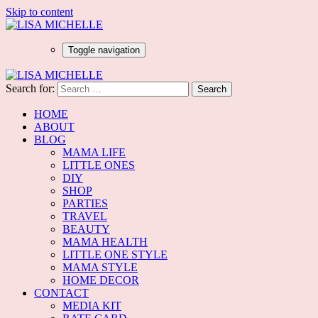
Skip to content
Toggle navigation
Search for:
HOME
ABOUT
BLOG
MAMA LIFE
LITTLE ONES
DIY
SHOP
PARTIES
TRAVEL
BEAUTY
MAMA HEALTH
LITTLE ONE STYLE
MAMA STYLE
HOME DECOR
CONTACT
MEDIA KIT