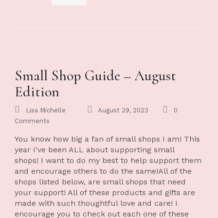
Small Shop Guide – August
Edition
Lisa Michelle
August 29, 2023
0
Comments
You know how big a fan of small shops I am! This
year I've been ALL about supporting small
shops! I want to do my best to help support them
and encourage others to do the same!All of the
shops listed below, are small shops that need
your support! All of these products and gifts are
made with such thoughtful love and care! I
encourage you to check out each one of these