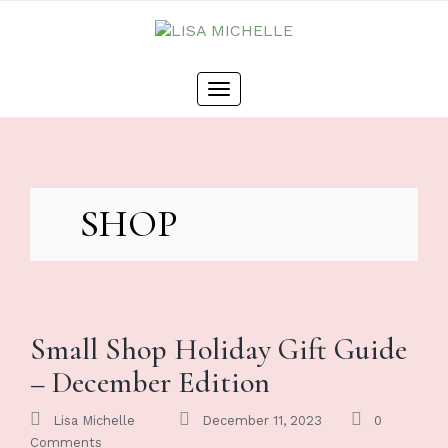
Skip
to
content
Toggle
navigation
SHOP
Small Shop Holiday Gift Guide
– December Edition
Lisa Michelle
December 11, 2023
0
Comments