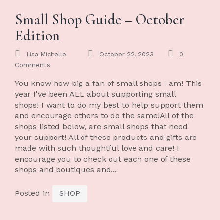
Small Shop Guide – October
Edition
Lisa Michelle
October 22, 2023
0
Comments
You know how big a fan of small shops I am! This
year I've been ALL about supporting small
shops! I want to do my best to help support them
and encourage others to do the same!All of the
shops listed below, are small shops that need
your support! All of these products and gifts are
made with such thoughtful love and care! I
encourage you to check out each one of these
shops and boutiques and...
Posted in
SHOP