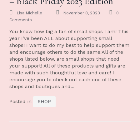
– Black Friday 2023 Edition
Lisa Michelle
November 8, 2023
0
Comments
You know how big a fan of small shops I am! This
year I've been ALL about supporting small
shops! I want to do my best to help support them
and encourage others to do the same!All of the
shops listed below, are small shops that need
your support! All of these products and gifts are
made with such thoughtful love and care! I
encourage you to check out each one of these
shops and boutiques and...
Posted in
SHOP