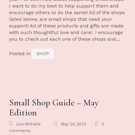
I want to do my best to help support them and
encourage others to do the same! All of the shops
listed below, are small shops that need your
support! All of these products and gifts are made
with such thoughtful love and care! I encourage
you to check out each one of these shops and...
Posted in
SHOP
Small Shop Guide – May
Edition
Lisa Michelle
May 24, 2023
0
Comments