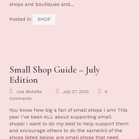
shops and boutiques and...
Posted in
SHOP
Small Shop Guide – July
Edition
Lisa Michelle
July 27, 2023
0
Comments
You know how big a fan of small shops I am! This
year I've been ALL about supporting small
shops! I want to do my best to help support them
and encourage others to do the same!All of the
shops listed below, are small shops that need