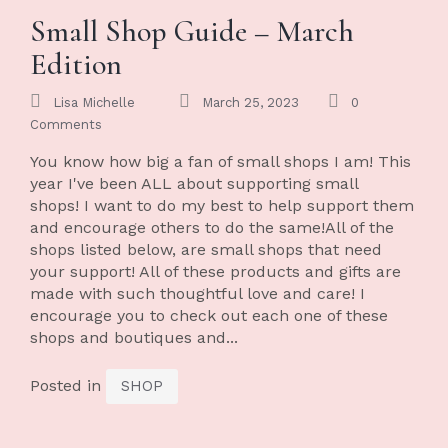
Small Shop Guide – March
Edition
Lisa Michelle
March 25, 2023
0
Comments
You know how big a fan of small shops I am! This
year I've been ALL about supporting small
shops! I want to do my best to help support them
and encourage others to do the same!All of the
shops listed below, are small shops that need
your support! All of these products and gifts are
made with such thoughtful love and care! I
encourage you to check out each one of these
shops and boutiques and...
Posted in
SHOP