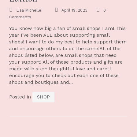
Lisa Michelle
April 19, 2023
0
Comments
You know how big a fan of small shops I am! This
year I've been ALL about supporting small
shops! I want to do my best to help support them
and encourage others to do the same!All of the
shops listed below, are small shops that need
your support! All of these products and gifts are
made with such thoughtful love and care! I
encourage you to check out each one of these
shops and boutiques and...
Posted in
SHOP