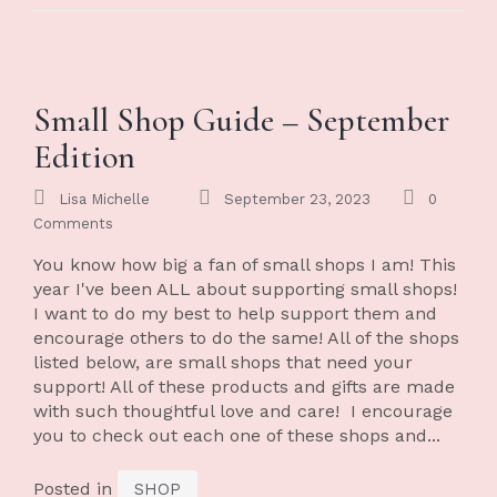
Small Shop Guide – September
Edition
Lisa Michelle
September 23, 2023
0
Comments
You know how big a fan of small shops I am! This
year I've been ALL about supporting small shops!
I want to do my best to help support them and
encourage others to do the same! All of the shops
listed below, are small shops that need your
support! All of these products and gifts are made
with such thoughtful love and care! I encourage
you to check out each one of these shops and...
Posted in
SHOP