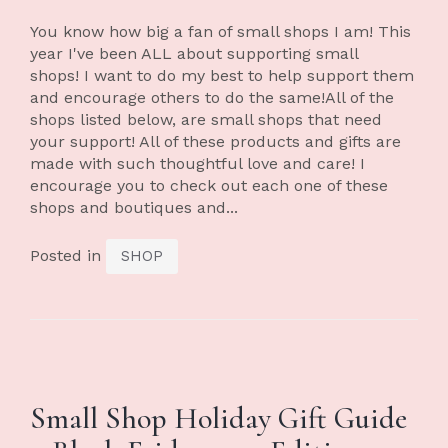
You know how big a fan of small shops I am! This
year I've been ALL about supporting small
shops! I want to do my best to help support them
and encourage others to do the same!All of the
shops listed below, are small shops that need
your support! All of these products and gifts are
made with such thoughtful love and care! I
encourage you to check out each one of these
shops and boutiques and...
Posted in
SHOP
Small Shop Holiday Gift Guide