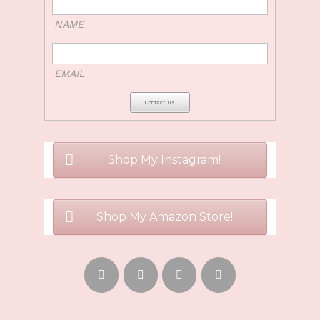
NAME
EMAIL
Shop My Instagram!
Shop My Amazon Store!