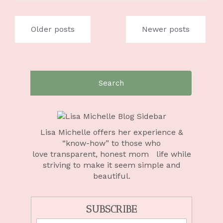
Posts
Older posts
Newer posts
navigation
Search
for:
Lisa Michelle offers her experience &
“know-how” to those who
love
transparent, honest mom life
while
striving to make it seem simple and
beautiful.
SUBSCRIBE