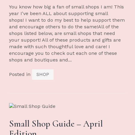
You know how big a fan of small shops I am! This
year I've been ALL about supporting small
shops! I want to do my best to help support them
and encourage others to do the same!All of the
shops listed below, are small shops that need
your support! All of these products and gifts are
made with such thoughtful love and care! I
encourage you to check out each one of these
shops and boutiques and...
Posted in
SHOP
Small Shop Guide – April
Edition