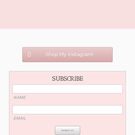
Shop My Instagram!
SUBSCRIBE
NAME
EMAIL