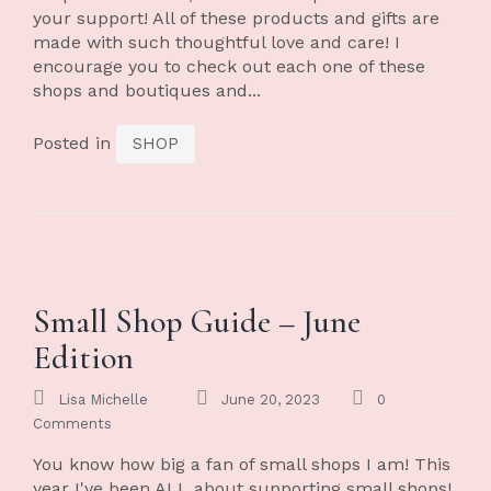
your support! All of these products and gifts are
made with such thoughtful love and care! I
encourage you to check out each one of these
shops and boutiques and...
Posted in
SHOP
Small Shop Guide – June
Edition
Lisa Michelle
June 20, 2023
0
Comments
You know how big a fan of small shops I am! This
year I've been ALL about supporting small shops!