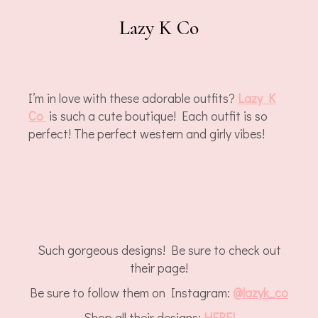
Lazy K Co
I’m in love with these adorable outfits?
Lazy K
Co
is such a cute boutique! Each outfit is so
perfect! The perfect western and girly vibes!
Such gorgeous designs! Be sure to check out
their page!
Be sure to follow them on Instagram:
@lazyk_co
Shop all their designs:
HERE!