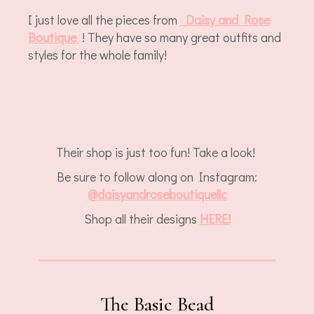
I just love all the pieces from
Daisy and Rose
Boutique
! They have so many great outfits and
styles for the whole family!
Their shop is just too fun! Take a look!
Be sure to follow along on Instagram:
@
daisyandroseboutiquellc
Shop all their designs
HERE!
The Basic Bead