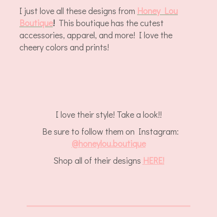
I just love all these designs from
Honey Lou
Boutique
!
This boutique has the cutest
accessories, apparel, and more! I love the
cheery colors and prints!
I love their style! Take a look!!
Be sure to follow them on Instagram:
@
honeylou.boutique
Shop all of their designs
HERE!