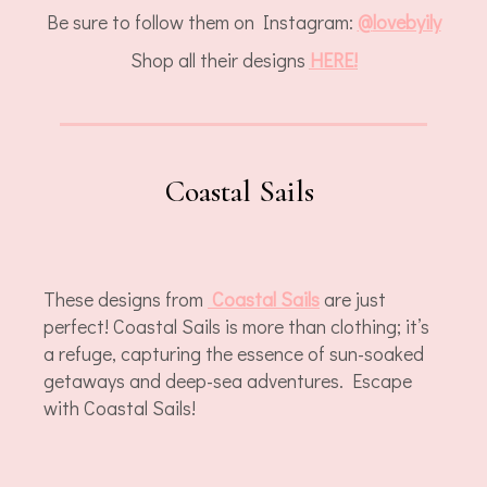
Be sure to follow them on Instagram:
@
lovebyily
Shop all their designs
HERE!
Coastal Sails
These designs from
Coastal Sails
are just
perfect! Coastal Sails is more than clothing; it’s
a refuge, capturing the essence of sun-soaked
getaways and deep-sea adventures. Escape
with Coastal Sails!