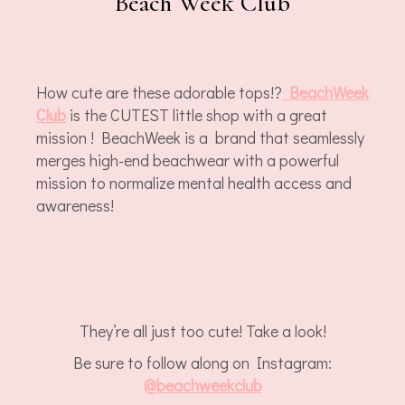
Beach Week Club
How cute are these adorable tops!?
BeachWeek
Club
is the CUTEST little shop with a great
mission ! BeachWeek is a brand that seamlessly
merges high-end beachwear with a powerful
mission to normalize mental health access and
awareness!
They’re all just too cute! Take a look!
Be sure to follow along on Instagram:
@beachweekclub