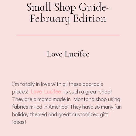
Small Shop Guide-
February Edition
Love Lucifee
I’m totally in love with all these adorable
pieces!
Love Lucifee
is such a great shop!
They are a mama made in Montana shop using
fabrics milled in America! They have so many fun
holiday themed and great customized gift
ideas!