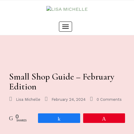
Toggle
navigation
Small Shop Guide – February
Edition
Lisa Michelle
February 24, 2024
0 Comments
0
Share
Pin
SHARES