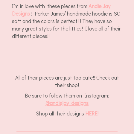
I’m in love with these pieces from
Andie Jay
Designs
! Parker James’ handmade hoodie is SO
soft and the colors is perfect! ! They have so
many great styles for the littles! I love all of their
different pieces!!
All of their pieces are just too cute!! Check out
their shop!
Be sure to follow them on Instagram:
@
andiejay_designs
Shop all their designs
HERE!