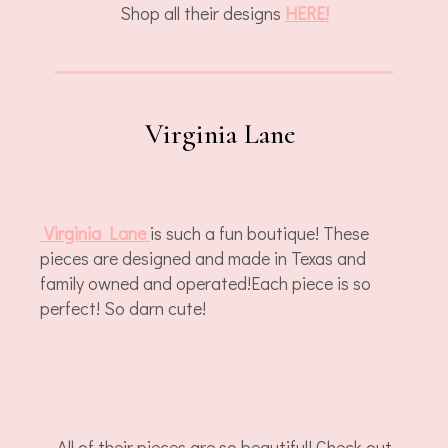
Shop all their designs
HERE!
Virginia Lane
Virginia Lane
is such a fun boutique! These
pieces are designed and made in Texas and
family owned and operated!Each piece is so
perfect! So darn cute!
All of their pieces are so beautiful! Check out