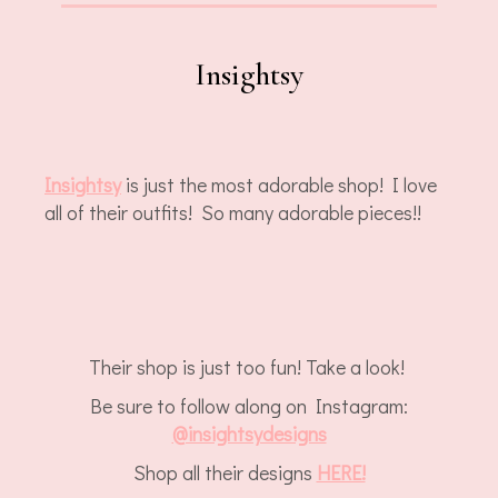
Insightsy
Insightsy
is just the most adorable shop! I love
all of their outfits! So many adorable pieces!!
Their shop is just too fun! Take a look!
Be sure to follow along on Instagram:
@insightsydesigns
Shop all their designs
HERE!