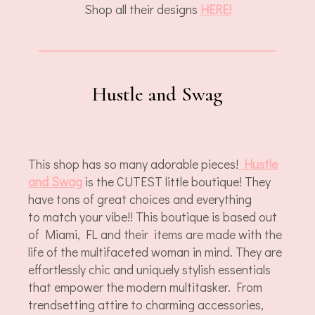
Shop all their designs
HERE!
Hustle and Swag
This shop has so many adorable pieces!
Hustle
and Swag
is the CUTEST little boutique! They
have tons of great choices and everything
to match your vibe!! This boutique is based out
of Miami, FL and their items are made with the
life of the multifaceted woman in mind. They are
effortlessly chic and uniquely stylish essentials
that empower the modern multitasker. From
trendsetting attire to charming accessories,