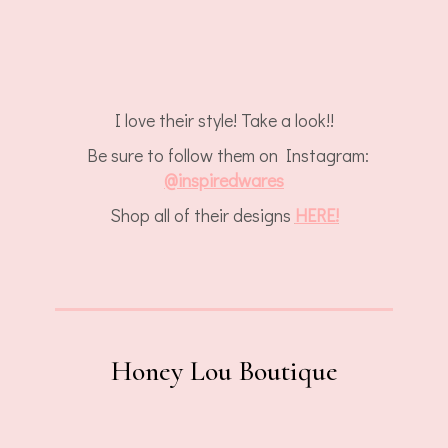
I love their style! Take a look!!
Be sure to follow them on Instagram:
@
inspiredwares
Shop all of their designs
HERE!
Honey Lou Boutique