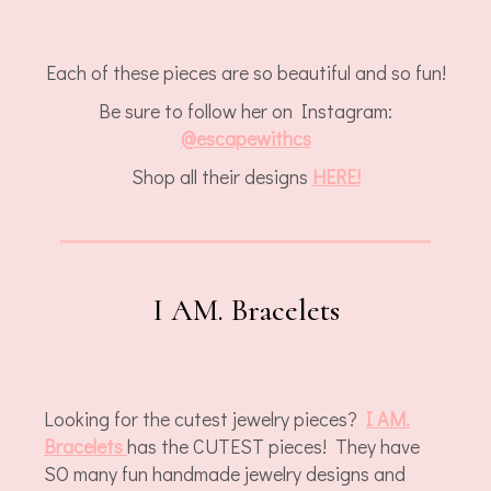
Each of these pieces are so beautiful and so fun!
Be sure to follow her on Instagram:
@
escapewithcs
Shop all their designs
HERE!
I AM. Bracelets
Looking for the cutest jewelry pieces?
I AM.
Bracelets
has the CUTEST pieces! They have
SO many fun handmade jewelry designs and