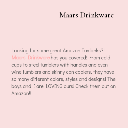
Maars Drinkware
Looking for some great Amazon Tumbelrs?!
Maars Drinkware
has you covered! From cold
cups to steel tumblers with handles and even
wine tumblers and skinny can coolers, they have
so many different colors, styles and designs! The
boys and I are LOVING ours! Check them out on
Amazon!!