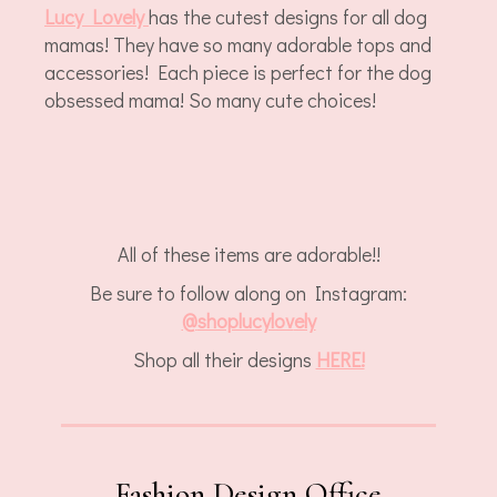
Lucy Lovely
has the cutest designs for all dog
mamas! They have so many adorable tops and
accessories! Each piece is perfect for the dog
obsessed mama! So many cute choices!
All of these items are adorable!!
Be sure to follow along on Instagram:
@
shoplucylov
ely
Shop all their designs
HERE!
Fashion Design Office