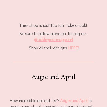
Their shop is just too fun! Take a look!
Be sure to follow along on Instagram:
@
oakleymoonapparel
Shop all their designs
HERE!
Augie and April
How incredible are outfits!?
Augie and April.
is
an amazing shop! They have so many different