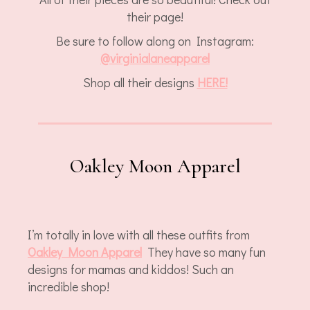
their page!
Be sure to follow along on Instagram:
@virginialaneapparel
Shop all their designs
HERE!
Oakley Moon Apparel
I’m totally in love with all these outfits from
Oakley Moon Apparel
They have so many fun
designs for mamas and kiddos! Such an
incredible shop!