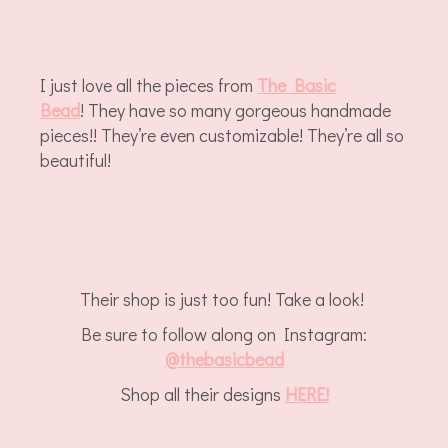
I just love all the pieces from
The Basic
Bead
! They have so many gorgeous handmade
pieces!! They’re even customizable! They’re all so
beautiful!
Their shop is just too fun! Take a look!
Be sure to follow along on Instagram:
@
thebasicbead
Shop all their designs
HERE!