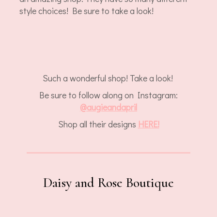
style choices! Be sure to take a look!
Such a wonderful shop! Take a look!
Be sure to follow along on Instagram:
@augieandapril
Shop all their designs
HERE!
Daisy and Rose Boutique