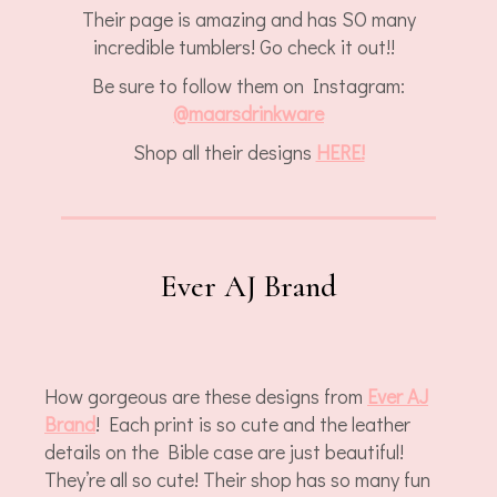
Their page is amazing and has SO many
incredible tumblers! Go check it out!!
Be sure to follow them on Instagram:
@
maarsdrinkware
Shop all their designs
HERE!
Ever AJ Brand
How gorgeous are these designs from
Ever AJ
Brand
! Each print is so cute and the leather
details on the Bible case are just beautiful!
They’re all so cute! Their shop has so many fun