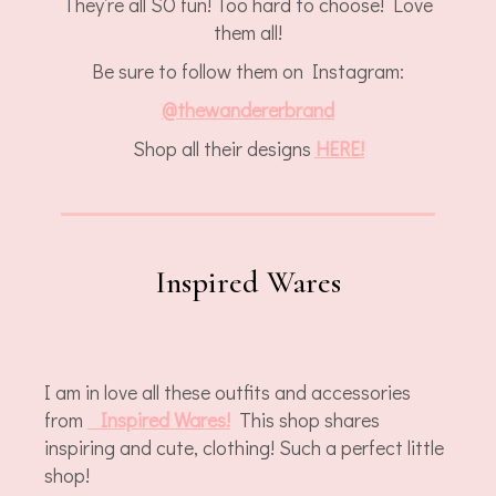
They’re all SO fun! Too hard to choose! Love
them all!
Be sure to follow them on Instagram:
@
thewandererbrand
Shop all their designs
HERE!
Inspired Wares
I am in love all these outfits and accessories
from
Inspired Wares!
This shop shares
inspiring and cute, clothing! Such a perfect little
shop!