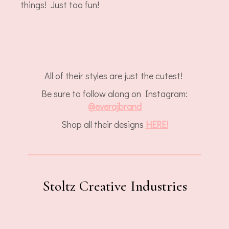
things! Just too fun!
All of their styles are just the cutest!
Be sure to follow along on Instagram:
@everajbrand
Shop all their designs
HERE!
Stoltz Creative Industries