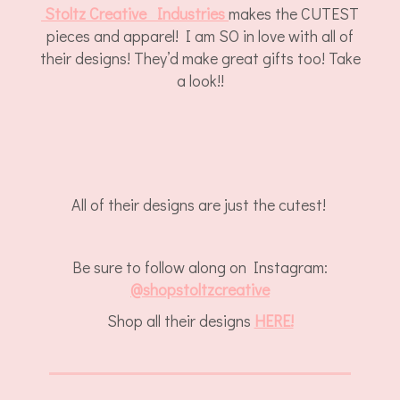
Stoltz Creative Industries
makes the CUTEST
pieces and apparel! I am SO in love with all of
their designs! They’d make great gifts too! Take
a look!!
All of their designs are just the cutest!
Be sure to follow along on Instagram:
@
shopstoltzcreative
Shop all their designs
HERE!