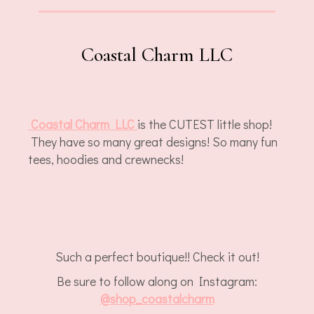
Coastal Charm LLC
Coastal Charm LLC
is the CUTEST little shop!
They have so many great designs! So many fun
tees, hoodies and crewnecks!
Such a perfect boutique!! Check it out!
Be sure to follow along on Instagram:
@
shop_coastalcharm