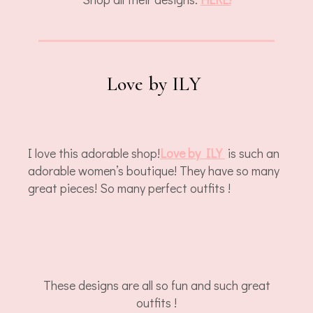
Love by ILY
I love this adorable shop!
Love by ILY
is such an
adorable women’s boutique! They have so many
great pieces! So many perfect outfits !
These designs are all so fun and such great
outfits !