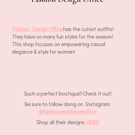
Fashion Design Office
has the cutest outfits!
They have so many fun styles for the season!
This shop focuses on empowering casual
elegance & style for women!
Such a perfect boutique!! Check it out!
Be sure to follow along on Instagram:
@
fashionanddesignoffice
Shop all their designs
HERE!