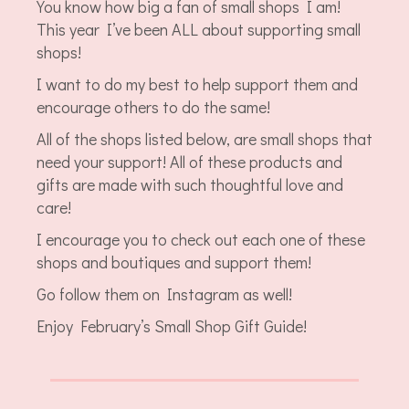
You know how big a fan of small shops I am!
This year I’ve been ALL about supporting small
shops!
I want to do my best to help support them and
encourage others to do the same!
All of the shops listed below, are small shops that
need your support! All of these products and
gifts are made with such thoughtful love and
care!
I encourage you to check out each one of these
shops and boutiques and support them!
Go follow them on Instagram as well!
Enjoy February’s Small Shop Gift Guide!