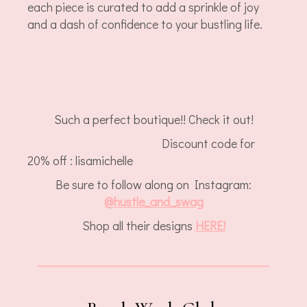
each piece is curated to add a sprinkle of joy
and a dash of confidence to your bustling life.
Such a perfect boutique!! Check it out!
Discount code for
20% off : lisamichelle
Be sure to follow along on Instagram:
@
hustle_and_swag
Shop all their designs
HERE!