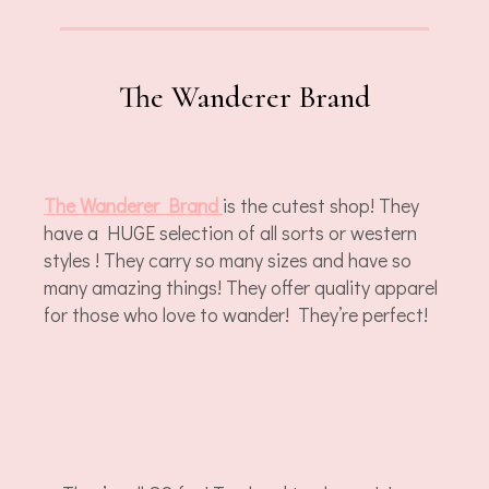
The Wanderer Brand
The Wanderer Brand
is the cutest shop! They
have a HUGE selection of all sorts or western
styles ! They carry so many sizes and have so
many amazing things! They offer quality apparel
for those who love to wander! They’re perfect!