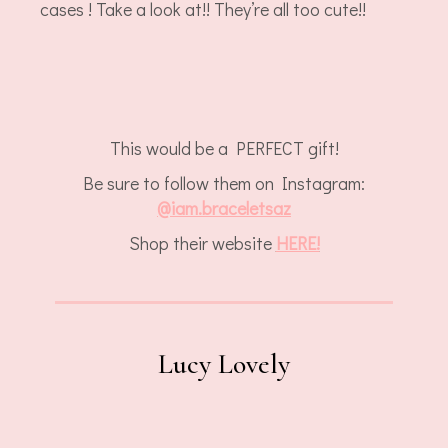
cases ! Take a look at!! They’re all too cute!!
This would be a PERFECT gift!
Be sure to follow them on Instagram:
@
iam.braceletsaz
Shop their website
HERE!
Lucy Lovely