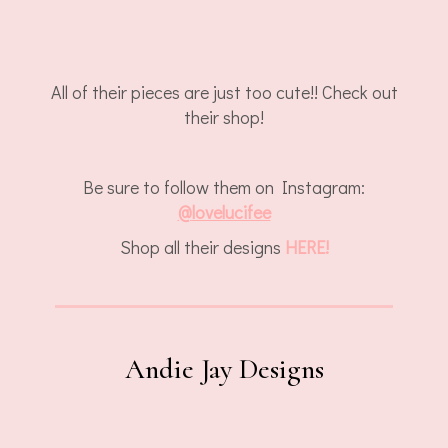
All of their pieces are just too cute!! Check out
their shop!
Be sure to follow them on Instagram:
@
lovelucifee
Shop all their designs
HERE!
Andie Jay Designs