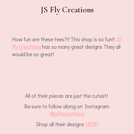
JS Fly Creations
How fun are these tees?!! This shop is so fun!!
JS
Fly Creations
has so many great designs They all
would be so great!
All of their pieces are just the cutest!
Be sure to follow along on Instagram:
@jsflycreations
Shop all their designs
HERE!