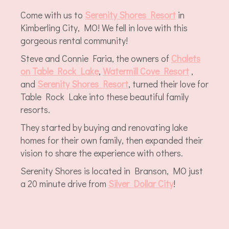
Come with us to
Serenity Shores Resort
in
Kimberling City, MO! We fell in love with this
gorgeous rental community!
Steve and Connie Faria, the owners of
C
halets
on Table Rock Lake
,
Watermill Cove Resort
,
and
Serenity Shores Resort
, turned their love for
Table Rock Lake into these beautiful family
resorts.
They started by buying and renovating lake
homes for their own family, then expanded their
vision to share the experience with others.
Serenity Shores is located in Branson, MO just
a 20 minute drive from
Silver Dollar City
!