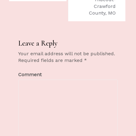
Crawford
County, MO
Leave a Reply
Your email address will not be published.
Required fields are marked
*
Comment