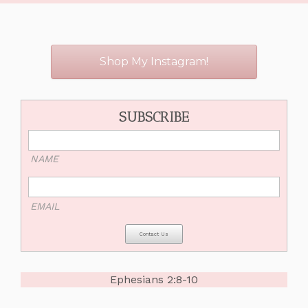
Shop My Instagram!
SUBSCRIBE
NAME
EMAIL
Ephesians 2:8-10