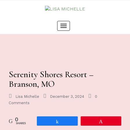
Toggle
navigation
Serenity Shores Resort –
Branson, MO
Lisa Michelle
December 3, 2024
0
Comments
0
Share
Pin
SHARES