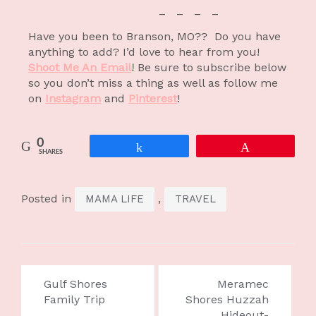
– – – –
Have you been to Branson, MO?? Do you have
anything to add? I’d love to hear from you!
Shoot Me An Email
!
Be sure to subscribe below
so you don’t miss a thing as well as follow me
on
Instagram
and
P
interest
!
0
Share
Pin
SHARES
Posted in
,
MAMA LIFE
TRAVEL
Gulf Shores
Meramec
Family Trip
Shores Huzzah
Hideout-