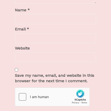
Name
*
Email
*
Website
Save my name, email, and website in this
browser for the next time I comment.