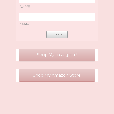
NAME
EMAIL
Shop My Instagram!
Shop My Amazon Store!