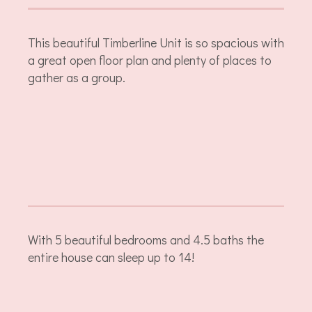
This beautiful Timberline Unit is so spacious with
a great open floor plan and plenty of places to
gather as a group.
With 5 beautiful bedrooms and 4.5 baths the
entire house can sleep up to 14!