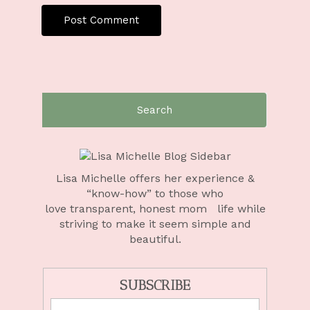
Lisa Michelle offers her experience &
“know-how” to those who
love
transparent, honest mom life
while
striving to make it seem simple and
beautiful.
SUBSCRIBE