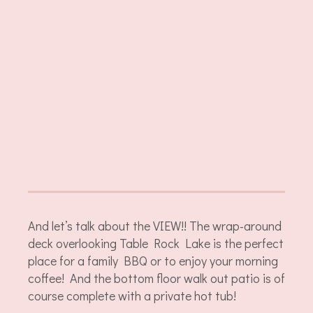
And let’s talk about the VIEW!! The wrap-around
deck overlooking Table Rock Lake is the perfect
place for a family BBQ or to enjoy your morning
coffee! And the bottom floor walk out patio is of
course complete with a private hot tub!