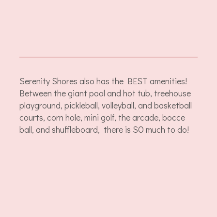
Serenity Shores also has the BEST amenities!
Between the giant pool and hot tub, treehouse
playground, pickleball, volleyball, and basketball
courts, corn hole, mini golf, the arcade, bocce
ball, and shuffleboard, there is SO much to do!