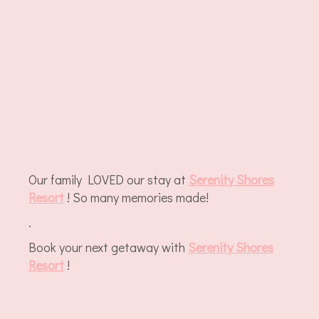
Our family LOVED our stay at
Serenity Shores
Resort
! So many memories made!
.
Book your next getaway with
Serenity Shores
Resort
!