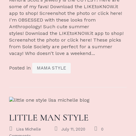
some of my favs! Download the LIKEtoKNOW.it
app to shop! Screenshot the photo or click here!
I'm OBSESSED with these looks from
Anthropology! Such cute summer
styles! Download the LIKEtoKNOW.it app to shop!
Screenshot the photo or click here! These picks
from Sole Society are perfect for a summer
vacay! Who doesn't love a weekend...
Posted in
MAMA STYLE
LITTLE MAN STYLE
Lisa Michelle
July 11, 2020
0
Comments