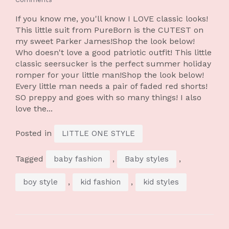
If you know me, you'll know I LOVE classic looks!
This little suit from PureBorn is the CUTEST on
my sweet Parker James!Shop the look below!
Who doesn't love a good patriotic outfit! This little
classic seersucker is the perfect summer holiday
romper for your little man!Shop the look below!
Every little man needs a pair of faded red shorts!
SO preppy and goes with so many things! I also
love the...
Posted in
LITTLE ONE STYLE
Tagged
,
,
baby fashion
Baby styles
,
,
boy style
kid fashion
kid styles