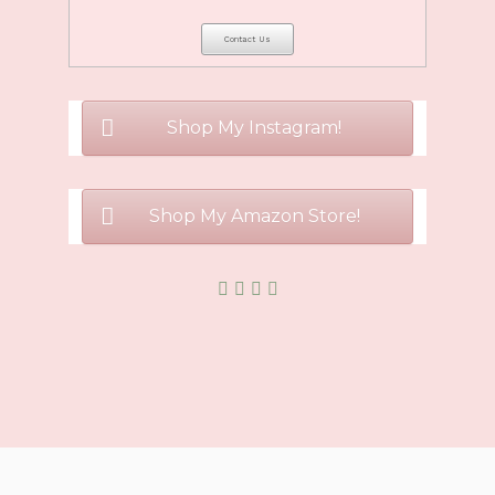
Shop My Instagram!
Shop My Amazon Store!