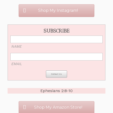
Shop My Instagram!
SUBSCRIBE
NAME
EMAIL
Ephesians 2:8-10
Shop My Amazon Store!