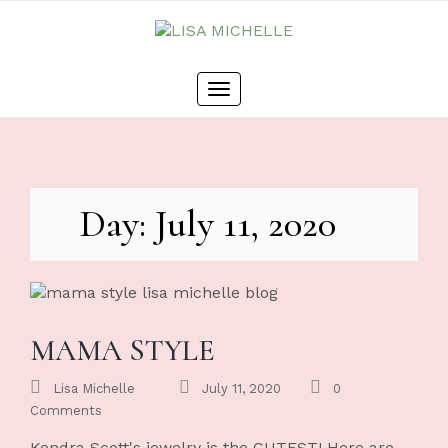
Skip
to
content
Toggle
navigation
Day: July 11, 2020
MAMA STYLE
Lisa Michelle
July 11, 2020
0
Comments
Kendra Scott's jewelry is the CUTEST! Here are