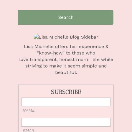
Search
for:
Lisa Michelle offers her experience &
“know-how” to those who
love
transparent, honest mom life
while
striving to make it seem simple and
beautiful.
SUBSCRIBE
NAME
EMAIL