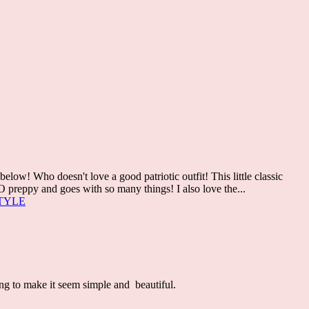
w! Who doesn't love a good patriotic outfit! This little classic
O preppy and goes with so many things! I also love the...
TYLE
ing to make it seem simple and beautiful.