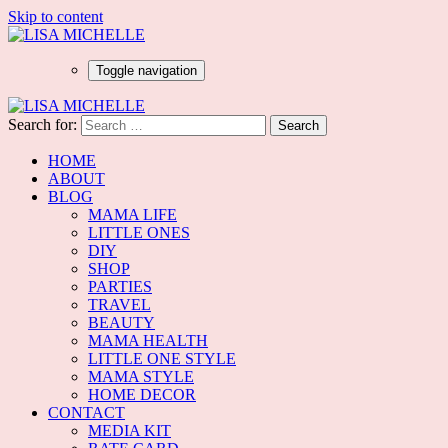
Skip to content
Toggle navigation
Search for:
HOME
ABOUT
BLOG
MAMA LIFE
LITTLE ONES
DIY
SHOP
PARTIES
TRAVEL
BEAUTY
MAMA HEALTH
LITTLE ONE STYLE
MAMA STYLE
HOME DECOR
CONTACT
MEDIA KIT