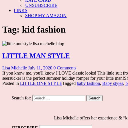
RATE CARD
UNSUBSCRIBE
LINKS
SHOP MY AMAZON
Tag: kid fashion
LITTLE MAN STYLE
Lisa Michelle
July 11, 2020
0 Comments
If you know me, you'll know I LOVE classic looks! This little suit f
seersucker is the perfect summer holiday romper for your little man!Sh
Posted in
LITTLE ONE STYLE
Tagged
baby fashion
,
Baby styles
,
b
Search for:
Lisa Michelle offers her experience & 
SUBSCRIBE