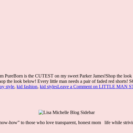
rom PureBorn is the CUTEST on my sweet Parker James!Shop the look belo
op the look below! Every little man needs a pair of faded red shorts! S
oy style
,
kid fashion
,
kid styles
Leave a Comment
on LITTLE MAN S
“know-how” to those who love
transparent, honest mom life
while striv