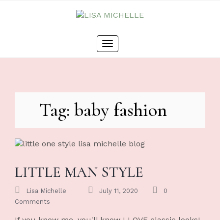
Skip
to
content
Toggle
navigation
Tag: baby fashion
LITTLE MAN STYLE
Lisa Michelle
July 11, 2020
0
Comments
If you know me, you'll know I LOVE classic looks!