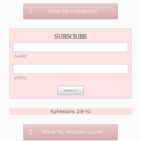
Shop My Instagram!
SUBSCRIBE
NAME
EMAIL
Ephesians 2:8-10
Shop My Amazon Store!