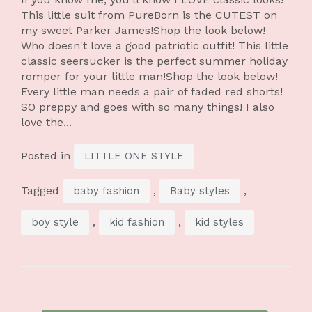
This little suit from PureBorn is the CUTEST on
my sweet Parker James!Shop the look below!
Who doesn't love a good patriotic outfit! This little
classic seersucker is the perfect summer holiday
romper for your little man!Shop the look below!
Every little man needs a pair of faded red shorts!
SO preppy and goes with so many things! I also
love the...
Posted in
LITTLE ONE STYLE
Tagged
,
,
baby fashion
Baby styles
,
,
boy style
kid fashion
kid styles