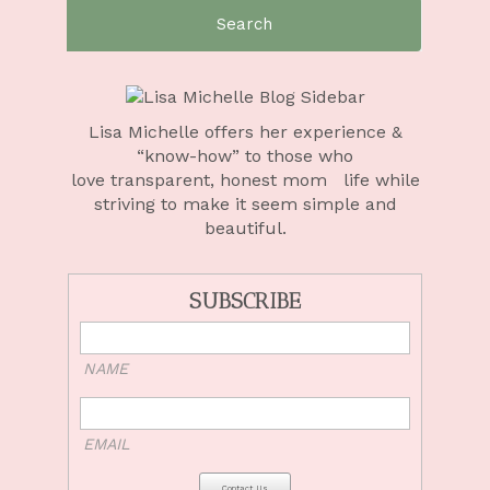
Search
for:
Lisa Michelle offers her experience &
“know-how” to those who
love
transparent, honest mom life
while
striving to make it seem simple and
beautiful.
SUBSCRIBE
NAME
EMAIL