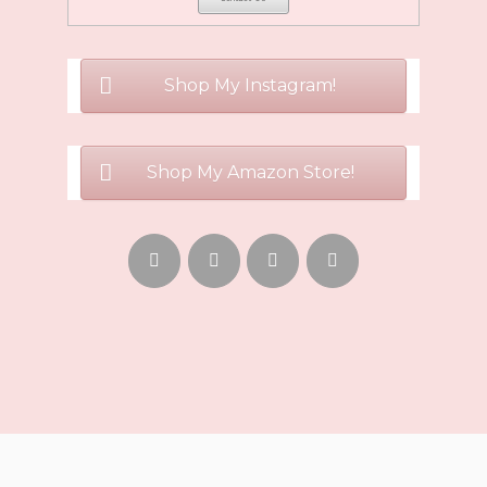
Shop My Instagram!
Shop My Amazon Store!