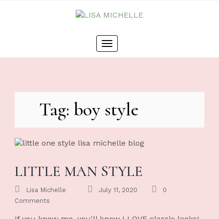
Skip
to
content
Toggle
navigation
Tag: boy style
LITTLE MAN STYLE
Lisa Michelle
July 11, 2020
0
Comments
If you know me, you'll know I LOVE classic looks!