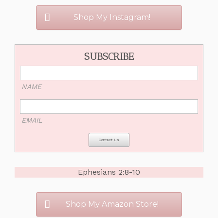
Shop My Instagram!
SUBSCRIBE
NAME
EMAIL
Ephesians 2:8-10
Shop My Amazon Store!