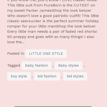
This little suit from PureBorn is the CUTEST on
my sweet Parker James!Shop the look below!
Who doesn't love a good patriotic outfit! This little
classic seersucker is the perfect summer holiday
romper for your little man!Shop the look below!
Every little man needs a pair of faded red shorts!
SO preppy and goes with so many things! I also
love the...
Posted in
LITTLE ONE STYLE
Tagged
,
,
baby fashion
Baby styles
,
,
boy style
kid fashion
kid styles