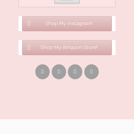
Shop My Instagram!
Shop My Amazon Store!