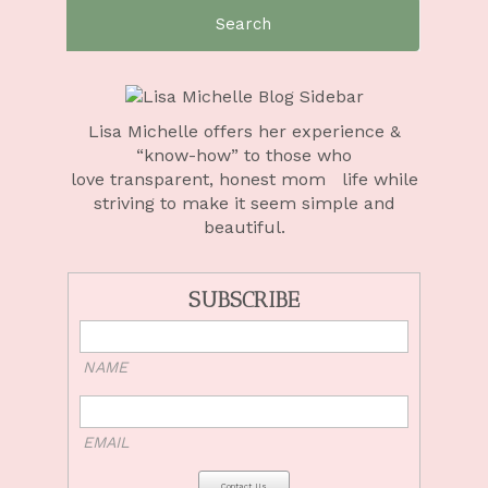
Search
for:
Lisa Michelle offers her experience &
“know-how” to those who
love
transparent, honest mom life
while
striving to make it seem simple and
beautiful.
SUBSCRIBE
NAME
EMAIL